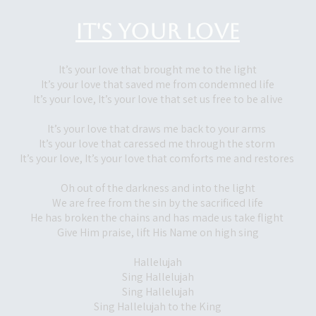
It's Your Love
It’s your love that brought me to the light
It’s your love that saved me from condemned life
It’s your love, It’s your love that set us free to be alive
It’s your love that draws me back to your arms
It’s your love that caressed me through the storm
It’s your love, It’s your love that comforts me and restores
Oh out of the darkness and into the light
We are free from the sin by the sacrificed life
He has broken the chains and has made us take flight
Give Him praise, lift His Name on high sing
Hallelujah
Sing Hallelujah
Sing Hallelujah
Sing Hallelujah to the King