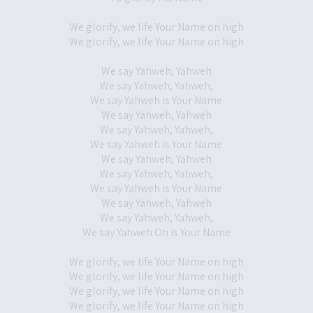
We glorify, we life Your Name on high
We glorify, we life Your Name on high
We say Yahweh, Yahweh
We say Yahweh, Yahweh,
We say Yahweh is Your Name
We say Yahweh, Yahweh
We say Yahweh, Yahweh,
We say Yahweh is Your Name
We say Yahweh, Yahweh
We say Yahweh, Yahweh,
We say Yahweh is Your Name
We say Yahweh, Yahweh
We say Yahweh, Yahweh,
We say Yahweh Oh is Your Name
We glorify, we life Your Name on high
We glorify, we life Your Name on high
We glorify, we life Your Name on high
We glorify, we life Your Name on high