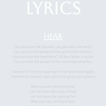
Lyrics
Hear
Can you hear the thunder, can you hear the wind?
Can you feel the power of the spirit that’s within?
Can you hear the heartbeat? Oh the Father’s desire
Can you feel the power of the unextinguished fire
I believe it’s time to open up to the spirit once again
I believe it’s time to open up so the glory can come in
Who has ears let them hear
Let ‘em hear the voice of God
Let ‘em hear the rushing fire
Who has ears let them hear