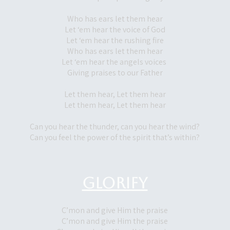
Who has ears let them hear
Let ‘em hear the voice of God
Let ‘em hear the rushing fire
Who has ears let them hear
Let ‘em hear the angels voices
Giving praises to our Father
Let them hear, Let them hear
Let them hear, Let them hear
Can you hear the thunder, can you hear the wind?
Can you feel the power of the spirit that’s within?
Glorify
C’mon and give Him the praise
C’mon and give Him the praise