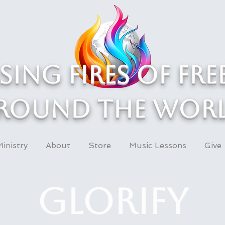
asing Fires of fr
round the wor
inistry
About
Store
Music Lessons
Give
Glorify