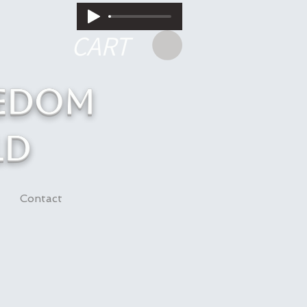
CART
eedom
ld
Contact