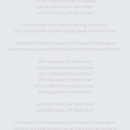
Let ‘em hear the angels singing
Giving praise unto our Father
Let them hear, Let them hear
Can you hear the children coming unto Him?
Can you hear the Father saying I want more of them
I believe it’s time to open up to the spirit once again
And become as dear little children in the presence of Him
Who has ears let them hear
Let ‘em hear the voice of God
Let ‘em hear the rushing fire
Who has ears let them hear
Let ‘em hear the angels voices
Giving praises to our Father
Let them hear, Let them hear
Let them hear, Let them hear
I believe it’s time to open up to the spirit once again
I believe it’s time to open up so the glory can come in