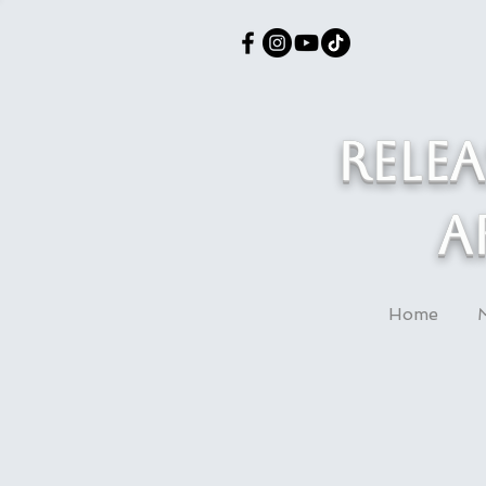
Rele
a
Home
M