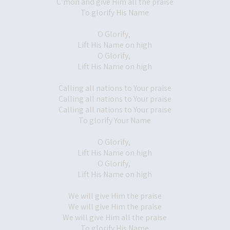
C’mon and give Him all the praise
To glorify His Name
O Glorify,
Lift His Name on high
O Glorify,
Lift His Name on high
Calling all nations to Your praise
Calling all nations to Your praise
Calling all nations to Your praise
To glorify Your Name
O Glorify,
Lift His Name on high
O Glorify,
Lift His Name on high
We will give Him the praise
We will give Him the praise
We will give Him all the praise
To glorify His Name