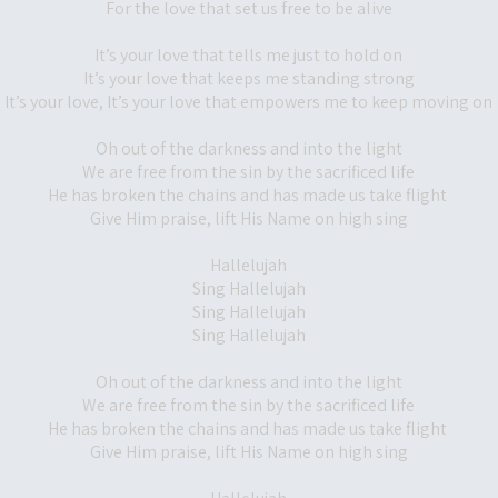
For the love that set us free to be alive
It’s your love that tells me just to hold on
It’s your love that keeps me standing strong
It’s your love, It’s your love that empowers me to keep moving on
Oh out of the darkness and into the light
We are free from the sin by the sacrificed life
He has broken the chains and has made us take flight
Give Him praise, lift His Name on high sing
Hallelujah
Sing Hallelujah
Sing Hallelujah
Sing Hallelujah
Oh out of the darkness and into the light
We are free from the sin by the sacrificed life
He has broken the chains and has made us take flight
Give Him praise, lift His Name on high sing