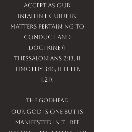
accept as our
infallible guide in
matters pertaining to
conduct and
doctrine (I
Thessalonians 2:13, II
Timothy 3:16, II Peter
1:21).
the godhead
Our God is one but is
manifested in three