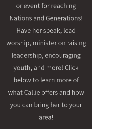
or event for reaching
Nations and Generations!
Have her speak, lead
worship, minister on raising
leadership, encouraging
youth, and more! Click
below to learn more of
what Callie offers and how
you can bring her to your
area!