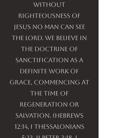
without
righteousness of
Jesus no man can see
the LORD. We believe in
the doctrine of
sanctification as a
definite work of
grace, commencing at
the time of
regeneration or
salvation. (Hebrews
12:14, I Thessalonians
5:23, II Peter 3:18, I