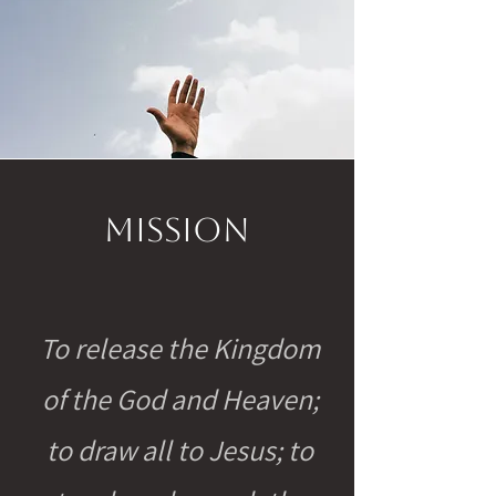
Mission
To release the Kingdom
of the God and Heaven;
to draw all to Jesus; to