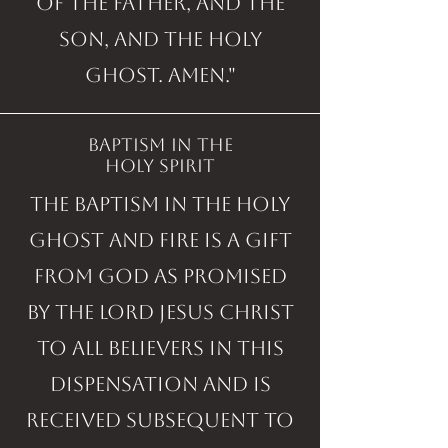
of the Father, and the
Son, and the Holy
Ghost. Amen."
baptism in the
holy spirit
The Baptism in the Holy
Ghost and fire is a gift
from God as promised
by the Lord Jesus Christ
to all believers in this
dispensation and is
received subsequent to