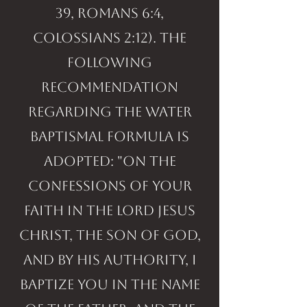
39, Romans 6:4,
Colossians 2:12). The
following
recommendation
regarding the water
baptismal formula is
adopted: "On the
confessions of your
faith in the Lord Jesus
Christ, the Son of God,
and by His authority, I
baptize you in the Name