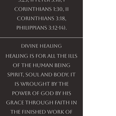
Corinthians 1:30, II
Corinthians 3:18,
Philippians 3:12-14).
divine healing
Healing is for all the ills
of the human being
spirit, soul and body. It
is wrought by the
power of God by His
grace through faith in
the finished work of