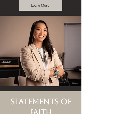
Learn More
Statements of
Faith