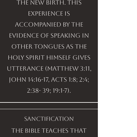
the new birth. This
experience is
accompanied by the
evidence of speaking in
other tongues as the
Holy Spirit Himself gives
utterance (Matthew 3:11,
John 14:16-17, Acts 1:8; 2:4;
2:38- 39; 19:1-7).
sanctification
The Bible teaches that