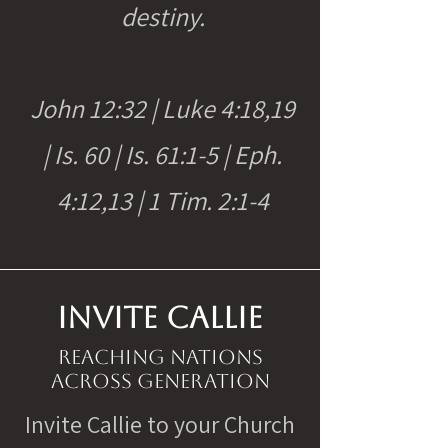
destiny.
John 12:32 | Luke 4:18,19
| Is. 60 | Is. 61:1-5 | Eph.
4:12,13 | 1 Tim. 2:1-4
INVITE CALLIE
Reaching nations
across generation
Invite Callie to your Church