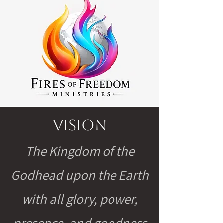
Vision
The Kingdom of the
Godhead upon the Earth
with all glory, power,
presence, and goodness