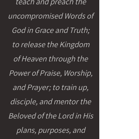
teach and preach the
uncompromised Words of
God in Grace and Truth;
to release the Kingdom
of Heaven through the
Power of Praise, Worship,
and Prayer; to train up,
disciple, and mentor the
Beloved of the Lord in His
plans, purposes, and