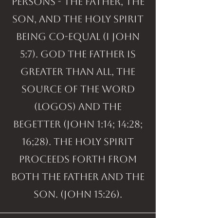
persons - the Father, the
Son, and the Holy Spirit
being co-equal (I John
5:7). God the Father is
greater than all, the
Source of the Word
(logos) and the
Begetter (John 1:14; 14:28;
16;28). The Holy Spirit
proceeds forth from
both the Father and the
Son. (John 15:26).