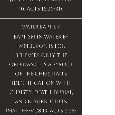
10, Acts 16:30-31).
water baptism
Baptism in water by
immersion is for
believers only. The
ordinance is a symbol
of the Christian’s
identification with
Christ’s death, burial,
and resurrection
(Matthew 28:19, Acts 8:36-