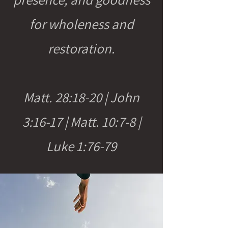
for wholeness and
restoration.
Matt. 28:18-20 | John
3:16-17 | Matt. 10:7-8 |
Luke 1:76-79