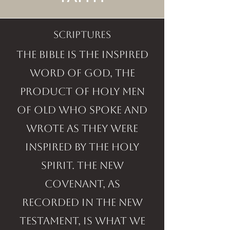
SCRIPTURES
The Bible is the inspired
Word of God, the
product of holy men
of old who spoke and
wrote as they were
inspired by the Holy
Spirit. The New
Covenant, as
recorded in the New
Testament, is what we