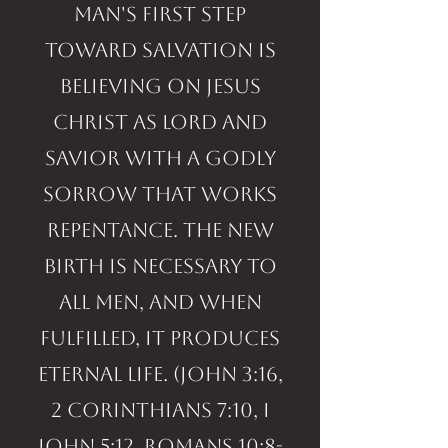
Man's first step
toward salvation is
believing on Jesus
Christ as Lord and
Savior with a godly
sorrow that works
repentance. The new
birth is necessary to
all men, and when
fulfilled, it produces
eternal life. (John 3:16,
2 Corinthians 7:10, I
John 5:12, Romans 10:8-