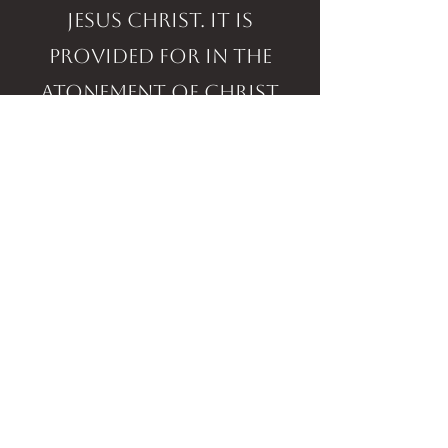
Jesus Christ. It is
provided for in the
atonement of Christ
and is the privilege for
all today. (Isaiah 53:4-5,
Matthew 8:17, Mark 16:18,
James 5:14-16, I Peter 2:24).
resurrection of the just &
return of the lord
The angels said, "This
same Jesus... shall so
come in like manner..."