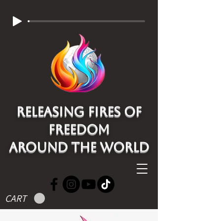
Releasing Fires of
freedom
around the world
CART