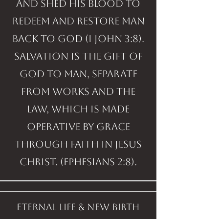
and shed His blood to
redeem and restore man
back to God (I John 3:8).
Salvation is the gift of
God to man, separate
from works and the
Law, which is made
operative by grace
through faith in Jesus
Christ. (Ephesians 2:8).
eternal life & new birth