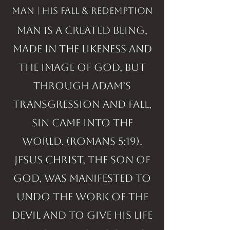
man | His fall & Redemption
Man is a created being,
made in the likeness and
the image of God, but
through Adam’s
transgression and fall,
sin came into the
world. (Romans 5:19).
Jesus Christ, the Son of
God, was manifested to
undo the work of the
devil and to give His life