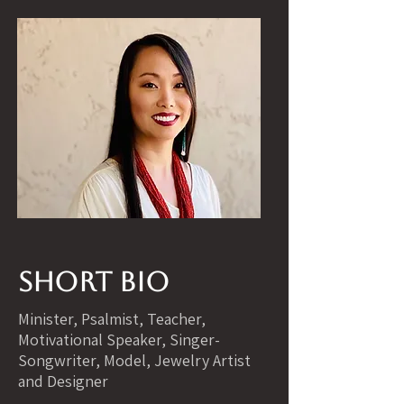
Short Bio
Minister, Psalmist, Teacher,
Motivational Speaker, Singer-
Songwriter, Model, Jewelry Artist
and Designer