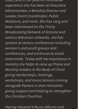
experience she has been an Executive
Administrator, a Worship Director and
Leader, Event Coordinator, Public
Relations, and more. She has sang and
been interviewed on the Trinity
Broadcasting Network of Arizona and
various television networks, she has
spoken at various conferences including
women's and youth groups and
conferences, and continues to travel
extensively. Today with her experience in
ministry she helps to raise up Praise and
Worship leaders in the Body of Christ
giving mentorships, trainings,
workshops, and music lessons coming
alongside Pastors in their ministries
giving support and helping to strengthen
the Christian Churches.
Having released 4 Music Albums and