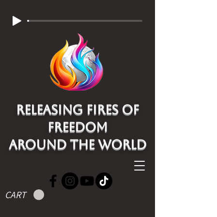
Releasing Fires of
freedom
around the world
CART