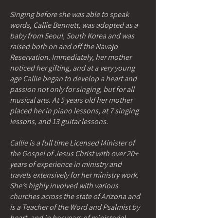
Singing before she was able to speak
words, Callie Bennett, was adopted as a
baby from Seoul, South Korea and was
raised both on and off the Navajo
Reservation. Immediately, her mother
noticed her gifting, and at a very young
age Callie began to develop a heart and
passion not only for singing, but for all
musical arts. At 5 years old her mother
placed her in piano lessons, at 7 singing
lessons, and 13 guitar lessons.
Callie is a full time Licensed Minister of
the Gospel of Jesus Christ with over 20+
years of experience in ministry and
travels extensively for her ministry work.
She’s highly involved with various
churches across the state of Arizona and
is a Teacher of the Word and Psalmist by
heart, and in her years of ministerial