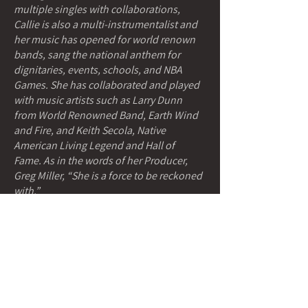
multiple singles with collaborations,
Callie is also a multi-instrumentalist and
her music has opened for world renown
bands, sang the national anthem for
dignitaries, events, schools, and NBA
Games. She has collaborated and played
with music artists such as Larry Dunn
from World Renowned Band, Earth Wind
and Fire, and Keith Secola, Native
American Living Legend and Hall of
Fame. As in the words of her Producer,
Greg Miller, “She is a force to be reckoned
with.”
She has also been a Native American
Music Award Winner and Indigenous
Music Award Winner, She is an
Entrepreneur, Designer, Model, and a
constant aspiring Artist in all she does
including photography, beadwork, fine