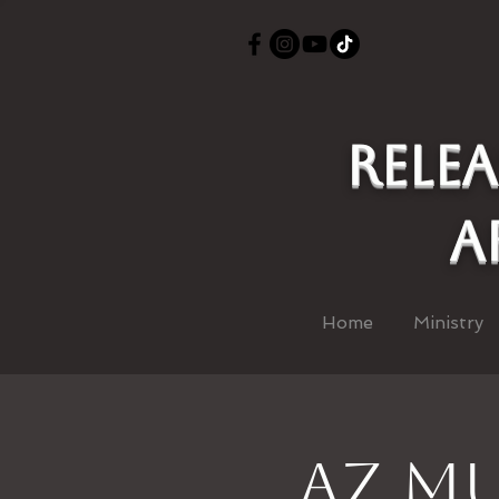
Rele
a
Home
Ministry
AZ Mu