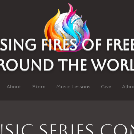
asing Fires of fr
round the wor
About
Store
Music Lessons
Give
Albu
sic Series C