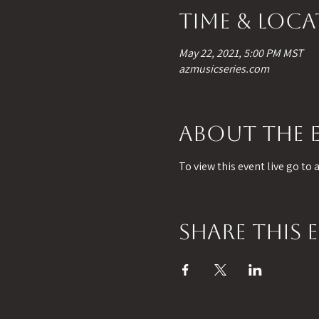
Time & Loc
May 22, 2021, 5:00 PM MST
azmusicseries.com
About the 
To view this event live go to
Share this 