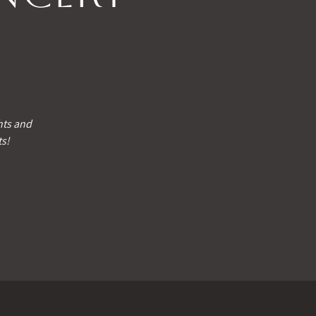
hts and
ts!