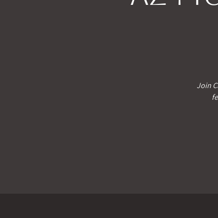
Join C
fe