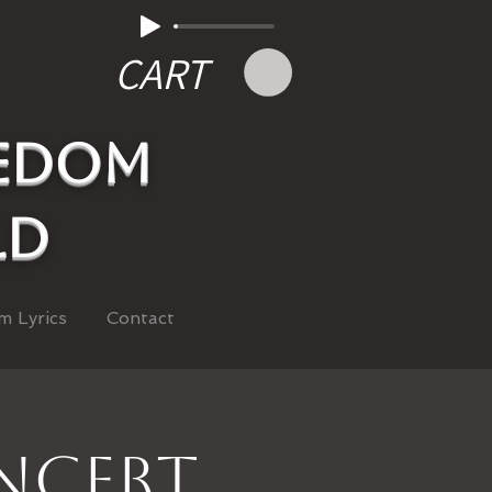
CART
eedom
ld
m Lyrics
Contact
oncert