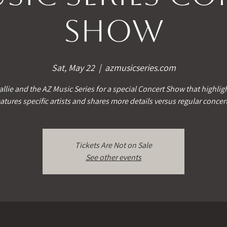
Show
Sat, May 22
  |  
azmusicseries.com
allie and the AZ Music Series for a special Concert Show that highlig
atures specific artists and shares more details versus regular concer
Tickets Are Not on Sale
See other events