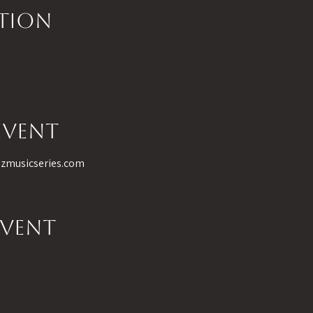
ation
event
 azmusicseries.com
event