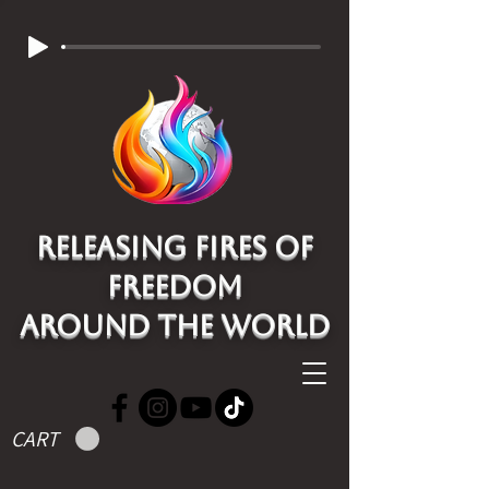
Releasing Fires of
freedom
around the world
CART