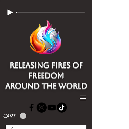
Releasing Fires of
freedom
around the world
CART