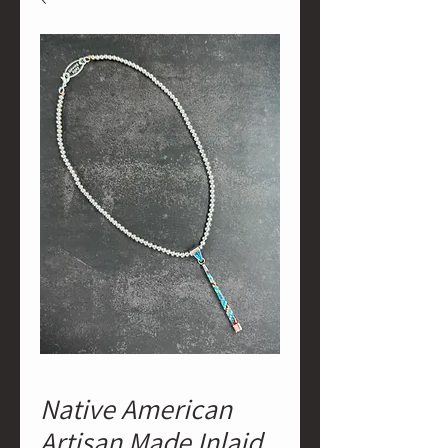
Native American
Artisan Made Inlaid