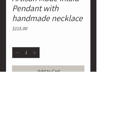
Pendant with
handmade necklace
Price
$115.00
Quantity
*
Add to Cart
Native American Artisan Made Inlaid
Pendant with handmade necklace
of silver plated spheres strung on
wax cording with artist name tag on
necklace and stamp signature of
artist on back of pendant.