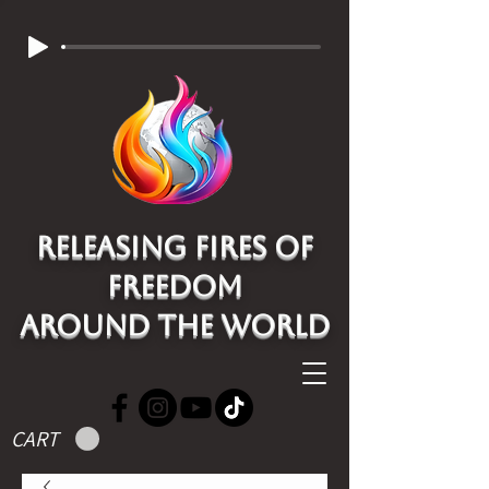
Releasing Fires of
freedom
around the world
CART