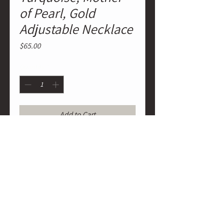
of Pearl, Gold
Adjustable Necklace
Price
$65.00
Quantity
*
Add to Cart
Red Spiny Oyster Rondelles,
Turquoise Spheres and Rondelles,
Mother of Pearl Heishi, Real Gold
Plated Heishi Adjustable Necklace
strung on traditional wax cording.
Tie it to any length desired.