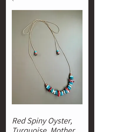
Red Spiny Oyster,
Turquoise, Mother